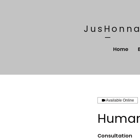
JusHonna
Home
Available Online
Human 
Consultation