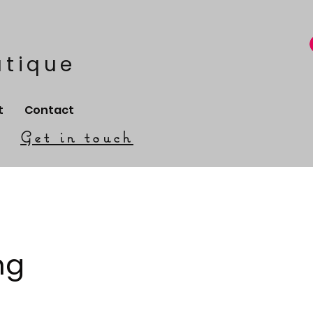
utique
t
Contact
Get in touch
ng