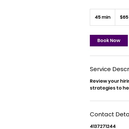
65
US
45 min
4
$65
dollars
5
m
i
Book Now
n
Service Descr
Review your hir
strategies to he
Contact Deta
4137271244