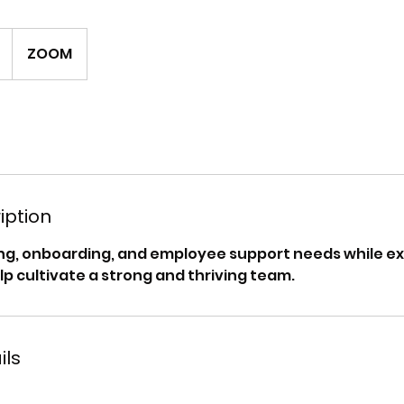
ZOOM
iption
ing, onboarding, and employee support needs while ex
lp cultivate a strong and thriving team.
ils