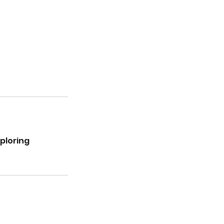
ploring