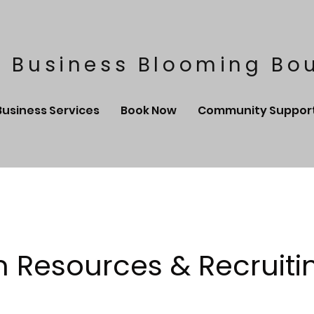
 Business Blooming Bo
Business Services
Book Now
Community Suppor
Resources & Recruiti