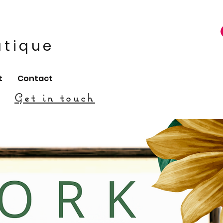
utique
t
Contact
Get in touch