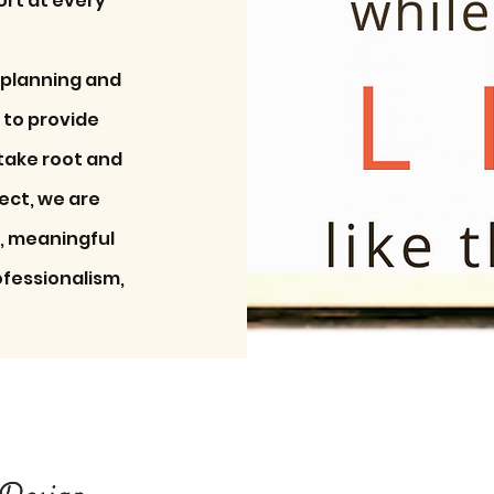
ort at every
 planning and
 to provide
 take root and
ject, we are
e, meaningful
ofessionalism,
Design
Design