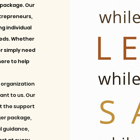
e package. Our
ntrepreneurs,
g individual
eeds. Whether
or simply need
here to help
 organization
tant to us. Our
ct the support
ger package,
al guidance,