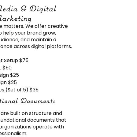
edia & Digital
edia & Digital
arketing
arketing
e matters. We offer creative
to help your brand grow,
udience, and maintain a
ance across digital platforms.
nt Setup $75
t $50
sign $25
ign $25
s (Set of 5) $35
tional Documents
tional Documents
are built on structure and
foundational documents that
organizations operate with
ssionalism.