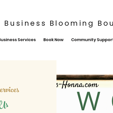
 Business Blooming Bo
Business Services
Book Now
Community Suppor
rvices
 Us