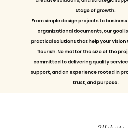
creative solutions, and strategic supp
stage of growth.​
From simple design projects to business
organizational documents, our goal is
practical solutions that help your vision
flourish. No matter the size of the pro
committed to delivering quality servic
support, and an experience rooted in pr
trust, and purpose.
Website 
Website 