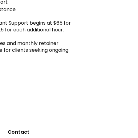
port
istance
tant Support begins at $65 for
25 for each additional hour.
s and monthly retainer
e for clients seeking ongoing
Contact