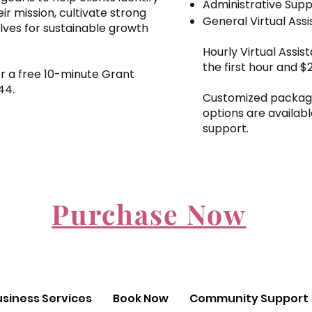
Administrative Sup
eir mission, cultivate strong
General Virtual Ass
lves for sustainable growth
Hourly Virtual Assis
the first hour and $
for a free 10-minute Grant
244.
Customized package
options are availabl
support.
Purchase Now
usiness Services
Book Now
Community Support