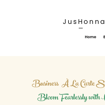
JusHonna
Home
Business
À La Carte Se
Bloom Fearlessly with