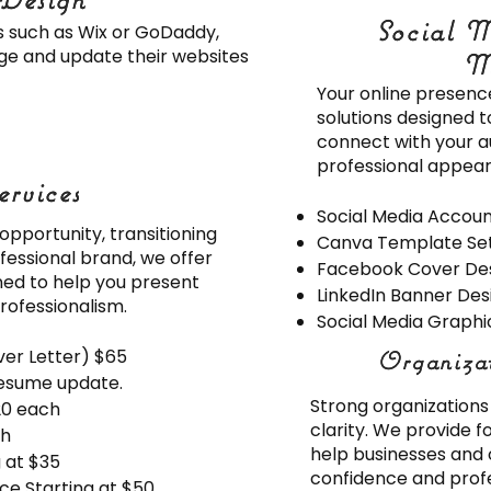
Social M
Social M
ms such as Wix or GoDaddy,
age and update their websites
M
M
Your online presenc
solutions designed 
connect with your a
professional appear
ervices
ervices
Social Media Accou
pportunity, transitioning
Canva Template Se
fessional brand, we offer
Facebook Cover De
ned to help you present
LinkedIn Banner Des
rofessionalism.
Social Media Graphic
er Letter) $65
Organiza
Organiza
esume update.
Strong organizations 
20 each
clarity. We provide 
ch
help businesses and 
g at $35
confidence and profe
ce Starting at $50