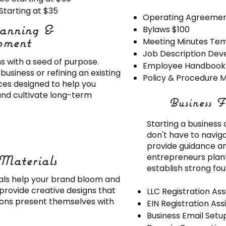
Starting at $35
Operating Agreemen
lanning &
lanning &
Bylaws $100
pment
pment
Meeting Minutes Te
Job Description De
s with a seed of purpose.
Employee Handbook (
usiness or refining an existing
Policy & Procedure M
ces designed to help you
and cultivate long-term
Business F
Business F
Starting a business
don't have to navig
provide guidance an
entrepreneurs plant
Materials
Materials
establish strong fo
als help your brand bloom and
 provide creative designs that
LLC Registration As
ions present themselves with
EIN Registration As
Business Email Setu