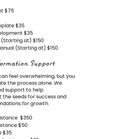
t $75
mplate $35
velopment $35
Starting at) $150
anual (Starting at) $150
ormation Support
ormation Support
 can feel overwhelming, but you
ate the process alone. We
d support to help
 the seeds for success and
undations for growth.
sistance $350
sistance $50
p $35