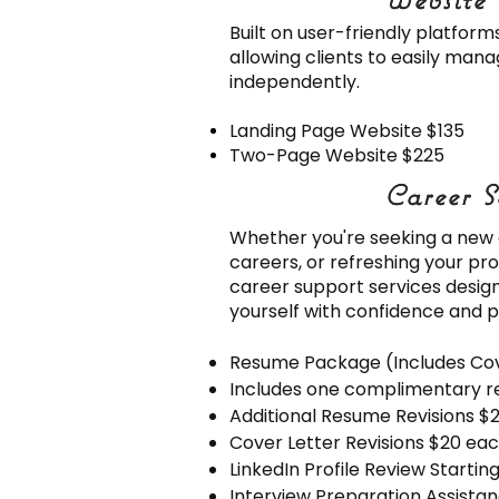
Built on user-friendly platfor
allowing clients to easily man
independently.
Landing Page Website $135
Two-Page Website $225
Career S
Career S
Whether you're seeking a new o
careers, or refreshing your pro
career support services desig
yourself with confidence and p
Resume Package (Includes Cov
Includes one complimentary r
Additional Resume Revisions $
Cover Letter Revisions $20 ea
LinkedIn Profile Review Startin
Interview Preparation Assistan