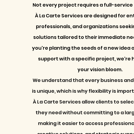
Not every project requires a full-servic
À La Carte Services are designed for e
professionals, and organizations seekin
solutions tailored to their immediate n
you're planting the seeds of a new idea 
support with a specific project, we're 
your vision bloom.
We understand that every business and
is unique, which is why flexibility is impor
À La Carte Services allow clients to sele
they need without committing to a lar
making it easier to access profession