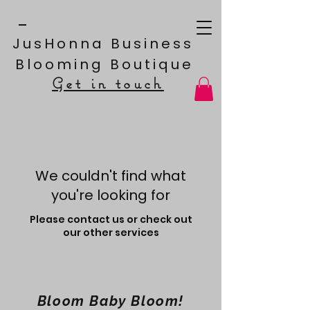
JusHonna Business
Blooming Boutique
Get in touch
We couldn't find what
you're looking for
Please contact us or check out
our other services
Bloom Baby Bloom!